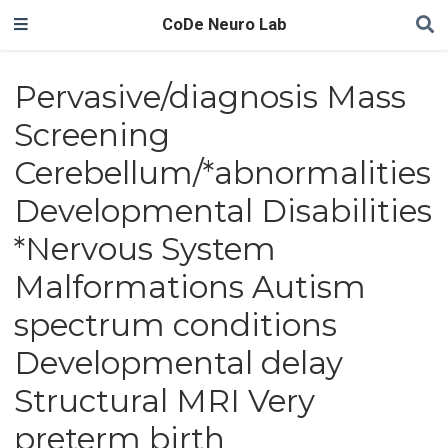
CoDe Neuro Lab
Pervasive/diagnosis Mass
Screening
Cerebellum/*abnormalities
Developmental Disabilities
*Nervous System
Malformations Autism
spectrum conditions
Developmental delay
Structural MRI Very
preterm birth