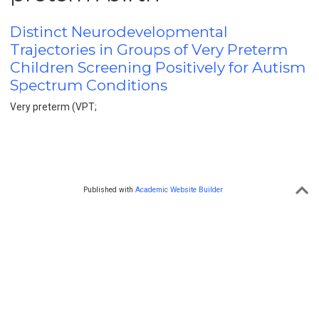
Distinct Neurodevelopmental
Trajectories in Groups of Very Preterm
Children Screening Positively for Autism
Spectrum Conditions
Very preterm (VPT;
Published with
Academic Website Builder