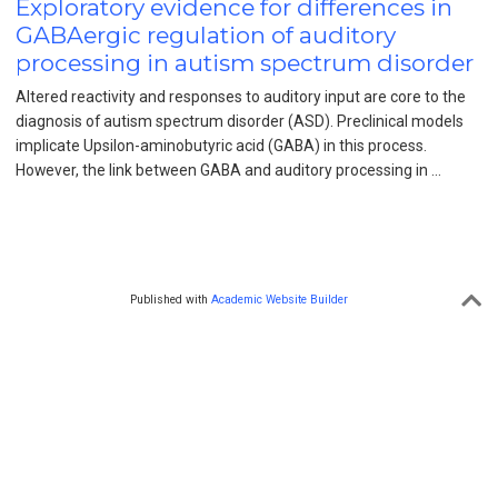
Exploratory evidence for differences in
GABAergic regulation of auditory
processing in autism spectrum disorder
Altered reactivity and responses to auditory input are core to the
diagnosis of autism spectrum disorder (ASD). Preclinical models
implicate Upsilon-aminobutyric acid (GABA) in this process.
However, the link between GABA and auditory processing in …
Published with
Academic Website Builder