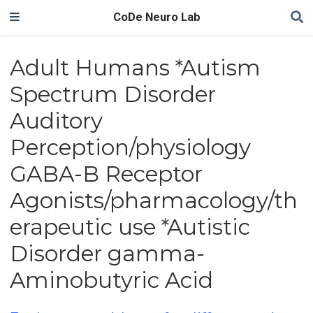
CoDe Neuro Lab
Adult Humans *Autism
Spectrum Disorder
Auditory
Perception/physiology
GABA-B Receptor
Agonists/pharmacology/th
erapeutic use *Autistic
Disorder gamma-
Aminobutyric Acid