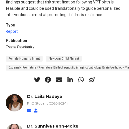
findings suggest that risk stratification following VPT birth is
feasible and could be used translationally to guide personalized
interventions aimed at promoting children’s resilience.
Type
Report
Publication
Transl Psychiatry
Female Humans Infant
Newborn Child *Infant
Extremely Premature *Premature Birth/diagnostic imaging/pathology Brain/pathology M
Dr. Laila Hadaya
PhD Student (2020-2024)
Dr. Sunniva Fenn-Moltu