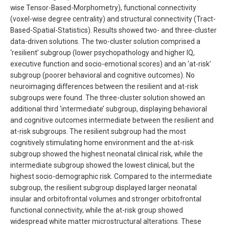
wise Tensor-Based-Morphometry), functional connectivity
(voxel-wise degree centrality) and structural connectivity (Tract-
Based-Spatial-Statistics). Results showed two- and three-cluster
data-driven solutions. The two-cluster solution comprised a
‘resilient’ subgroup (lower psychopathology and higher IQ,
executive function and socio-emotional scores) and an ‘at-risk’
subgroup (poorer behavioral and cognitive outcomes). No
neuroimaging differences between the resilient and at-risk
subgroups were found. The three-cluster solution showed an
additional third ‘intermediate’ subgroup, displaying behavioral
and cognitive outcomes intermediate between the resilient and
at-risk subgroups. The resilient subgroup had the most
cognitively stimulating home environment and the at-risk
subgroup showed the highest neonatal clinical risk, while the
intermediate subgroup showed the lowest clinical, but the
highest socio-demographic risk. Compared to the intermediate
subgroup, the resilient subgroup displayed larger neonatal
insular and orbitofrontal volumes and stronger orbitofrontal
functional connectivity, while the at-risk group showed
widespread white matter microstructural alterations. These