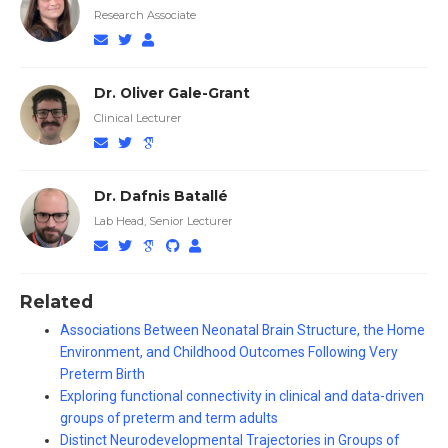
Research Associate
Dr. Oliver Gale-Grant
Clinical Lecturer
Dr. Dafnis Batallé
Lab Head, Senior Lecturer
Related
Associations Between Neonatal Brain Structure, the Home
Environment, and Childhood Outcomes Following Very
Preterm Birth
Exploring functional connectivity in clinical and data-driven
groups of preterm and term adults
Distinct Neurodevelopmental Trajectories in Groups of