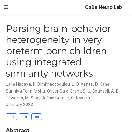
CoDe Neuro Lab
Parsing brain-behavior
heterogeneity in very
preterm born children
using integrated
similarity networks
Laila Hadaya
,
K. Dimitrakopoulou
,
L. D. Vanes
,
D. Kanel
,
Sunniva Fenn-Moltu
,
Oliver Gale-Grant
,
S. J. Counsell
,
A. D.
Edwards
,
M. Saqi
,
Dafnis Batalle
,
C. Nosarti
January 2023
Cite
DOI
URL
Abstract