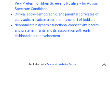
Very Preterm Children Screening Positively for Autism
Spectrum Conditions
Clinical, socio-demographic, and parental correlates of
early autism traits in a community cohort of toddlers
Neonatal brain dynamic functional connectivity in term
and preterm infants and its association with early
childhood neurodevelopment
Published with
Academic Website Builder