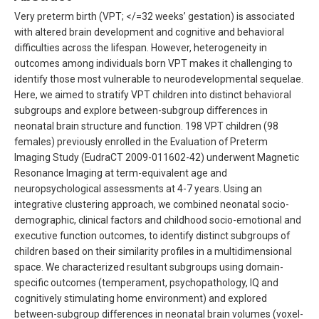
Very preterm birth (VPT; </=32 weeks’ gestation) is associated
with altered brain development and cognitive and behavioral
difficulties across the lifespan. However, heterogeneity in
outcomes among individuals born VPT makes it challenging to
identify those most vulnerable to neurodevelopmental sequelae.
Here, we aimed to stratify VPT children into distinct behavioral
subgroups and explore between-subgroup differences in
neonatal brain structure and function. 198 VPT children (98
females) previously enrolled in the Evaluation of Preterm
Imaging Study (EudraCT 2009-011602-42) underwent Magnetic
Resonance Imaging at term-equivalent age and
neuropsychological assessments at 4-7 years. Using an
integrative clustering approach, we combined neonatal socio-
demographic, clinical factors and childhood socio-emotional and
executive function outcomes, to identify distinct subgroups of
children based on their similarity profiles in a multidimensional
space. We characterized resultant subgroups using domain-
specific outcomes (temperament, psychopathology, IQ and
cognitively stimulating home environment) and explored
between-subgroup differences in neonatal brain volumes (voxel-