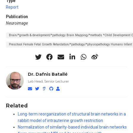
Type
Report
Publication
Neuroimage
Brain/*growth & development/*pathology Brain Mapping/*methods *Child Development C
Preschool Female Fetal Growth Retardation/*pathology/*physiopathology Humans Infant
Dr. Dafnis Batallé
Lab Head, Senior Lecturer
Related
Long-term reorganization of structural brain networks in a
rabbit model of intrauterine growth restriction
Normalization of similarity-based individual brain networks