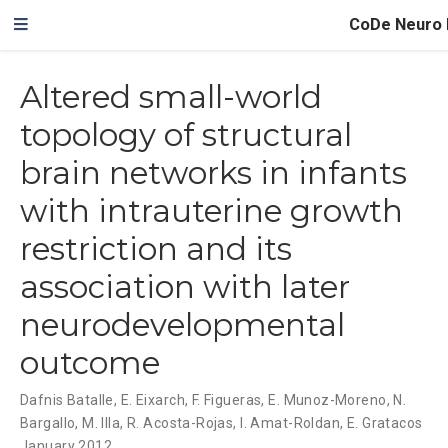
CoDe Neuro 
Altered small-world
topology of structural
brain networks in infants
with intrauterine growth
restriction and its
association with later
neurodevelopmental
outcome
Dafnis Batalle
,
E. Eixarch
,
F. Figueras
,
E. Munoz-Moreno
,
N.
Bargallo
,
M. Illa
,
R. Acosta-Rojas
,
I. Amat-Roldan
,
E. Gratacos
January 2012