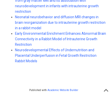
from gray matter MRI and its association with
neurodevelopment in infants with intrauterine growth
restriction
Neonatal neurobehavior and diffusion MRI changes in
brain reorganization due to intrauterine growth restriction
in a rabbit model
Early Environmental Enrichment Enhances Abnormal Brain
Connectivity in a Rabbit Model of Intrauterine Growth
Restriction
Neurodevelopmental Effects of Undernutrition and
Placental Underperfusion in Fetal Growth Restriction
Rabbit Models
Published with
Academic Website Builder