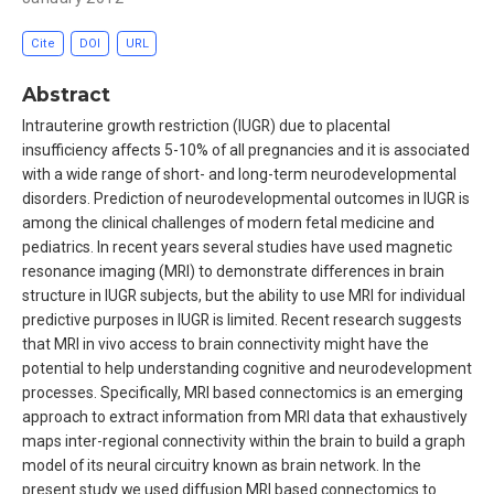
Cite
DOI
URL
Abstract
Intrauterine growth restriction (IUGR) due to placental
insufficiency affects 5-10% of all pregnancies and it is associated
with a wide range of short- and long-term neurodevelopmental
disorders. Prediction of neurodevelopmental outcomes in IUGR is
among the clinical challenges of modern fetal medicine and
pediatrics. In recent years several studies have used magnetic
resonance imaging (MRI) to demonstrate differences in brain
structure in IUGR subjects, but the ability to use MRI for individual
predictive purposes in IUGR is limited. Recent research suggests
that MRI in vivo access to brain connectivity might have the
potential to help understanding cognitive and neurodevelopment
processes. Specifically, MRI based connectomics is an emerging
approach to extract information from MRI data that exhaustively
maps inter-regional connectivity within the brain to build a graph
model of its neural circuitry known as brain network. In the
present study we used diffusion MRI based connectomics to