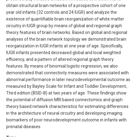
obtain structural brain networks of a prospective cohort of one
year old infants (32 controls and 24 IUGR) and analyze the
existence of quantifiable brain reorganization of white matter
circuitry in IUGR group by means of global and regional graph
theory features of brain networks. Based on global and regional
analyses of the brain network topology we demonstrated brain
reorganization in IUGR infants at one year of age. Specifically,
IUGR infants presented decreased global and local weighted
efficiency, and a pattern of altered regional graph theory
features. By means of binomial logistic regression, we also
demonstrated that connectivity measures were associated with
abnormal performance in later neurodevelopmental outcome as
measured by Bayley Scale for Infant and Toddler Development,
Third edition (BSID-III) at two years of age. These findings show
the potential of diffusion MRI based connectomics and graph
theory based network characteristics for estimating differences
in the architecture of neural circuitry and developing imaging
biomarkers of poor neurodevelopment outcome in infants with
prenatal diseases.