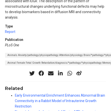
associated with IUGR. The description of the pattern of
microstructural changes underlying functional defects may help
to develop biomarkers based in diffusion MRI and connectivity
analysis.
Type
Report
Publication
PLoS One
Animals Anxiety/pathology/physiopathology Attention/physiology Brain/*pathology/*phy
Animal Female Fetal Growth Retardation/diagnosis/*pathology/*physiopathology Memory
Related
Early Environmental Enrichment Enhances Abnormal Brain
Connectivity in a Rabbit Model of Intrauterine Growth
Restriction