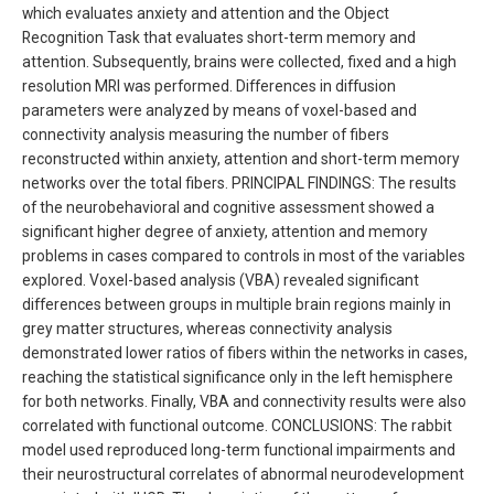
which evaluates anxiety and attention and the Object
Recognition Task that evaluates short-term memory and
attention. Subsequently, brains were collected, fixed and a high
resolution MRI was performed. Differences in diffusion
parameters were analyzed by means of voxel-based and
connectivity analysis measuring the number of fibers
reconstructed within anxiety, attention and short-term memory
networks over the total fibers. PRINCIPAL FINDINGS: The results
of the neurobehavioral and cognitive assessment showed a
significant higher degree of anxiety, attention and memory
problems in cases compared to controls in most of the variables
explored. Voxel-based analysis (VBA) revealed significant
differences between groups in multiple brain regions mainly in
grey matter structures, whereas connectivity analysis
demonstrated lower ratios of fibers within the networks in cases,
reaching the statistical significance only in the left hemisphere
for both networks. Finally, VBA and connectivity results were also
correlated with functional outcome. CONCLUSIONS: The rabbit
model used reproduced long-term functional impairments and
their neurostructural correlates of abnormal neurodevelopment