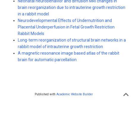
Neonatal neurobehavior and diffusion MRI changes in
brain reorganization due to intrauterine growth restriction
in a rabbit model
Neurodevelopmental Effects of Undernutrition and
Placental Underperfusion in Fetal Growth Restriction
Rabbit Models
Long-term reorganization of structural brain networks in a
rabbit model of intrauterine growth restriction
A magnetic resonance image based atlas of the rabbit
brain for automatic parcellation
Published with
Academic Website Builder