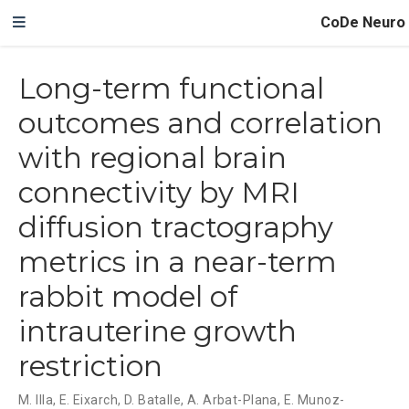
CoDe Neuro
Long-term functional
outcomes and correlation
with regional brain
connectivity by MRI
diffusion tractography
metrics in a near-term
rabbit model of
intrauterine growth
restriction
M. Illa
,
E. Eixarch
,
D. Batalle
,
A. Arbat-Plana
,
E. Munoz-