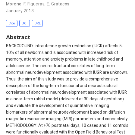
Moreno
,
F. Figueras
,
E. Gratacos
January 2013
Cite
DOI
URL
Abstract
BACKGROUND: Intrauterine growth restriction (IUGR) affects 5-
10% of all newborns and is associated with increased risk of
memory, attention and anxiety problems in late childhood and
adolescence. The neurostructural correlates of long-term
abnormal neurodevelopment associated with IUGR are unknown.
Thus, the aim of this study was to provide a comprehensive
description of the long-term functional and neurostructural
correlates of abnormal neurodevelopment associated with IUGR
in a near-term rabbit model (delivered at 30 days of gestation)
and evaluate the development of quantitative imaging
biomarkers of abnormal neurodevelopment based on diffusion
magnetic resonance imaging (MRI) parameters and connectivity.
METHODOLOGY: At +70 postnatal days, 10 cases and 11 controls
were functionally evaluated with the Open Field Behavioral Test