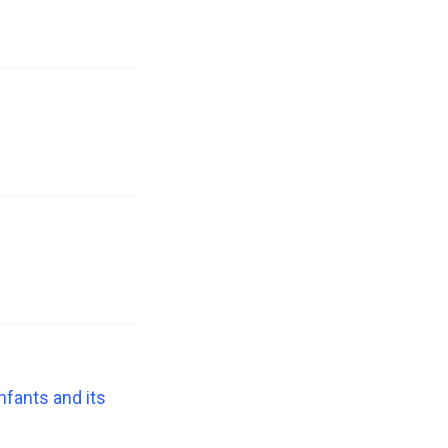
nfants and its