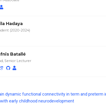
h Associate
ila Hadaya
dent (2020-2024)
fnis Batallé
d, Senior Lecturer
in dynamic functional connectivity in term and preterm i
 with early childhood neurodevelopment