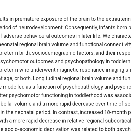
ults in premature exposure of the brain to the extrauter
 period of neurodevelopment. Consequently, infants born p
f adverse behavioural outcomes in later life. We characte
onatal regional brain volume and functional connectivity 
preterm birth, sociodemographic factors, and their respe
 psychomotor outcomes and psychopathology in toddler
 preterm who underwent magnetic resonance imaging short
t age, or both. Longitudinal regional brain volume and fun
re modelled as a function of psychopathology and psyc
tter psychomotor functioning in toddlerhood was associa
rebellar volume and a more rapid decrease over time of s
 in the neonatal period. In contrast, increased 18-month
th a more rapid decrease in relative regional subcortica
le socio-economic deprivation was related to both psyc