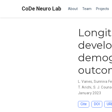
CoDe Neuro Lab
About
Team
Projects
Longit
devel
demogr
outcom
L. Vanes
,
Sunniva F
T. Arichi
,
S. J. Couns
January 2023
Cite
DOI
UR