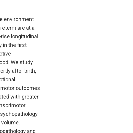
ine environment
reterm are at a
rise longitudinal
in the first
ctive
hood. We study
ly after birth,
ctional
homotor outcomes
ted with greater
ensorimotor
 psychopathology
l volume.
hopathology and