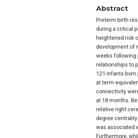
Abstract
Preterm birth res
during a critical
heightened risk o
development of ne
weeks following 
relationships to
121 infants born
at term-equivalen
connectivity we
at 18 months. Be
relative right ce
degree centrality
was associated wi
Furthermore, whi