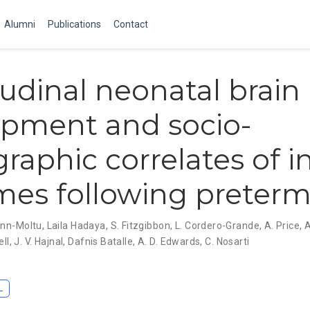
Alumni
Publications
Contact
udinal neonatal brain
opment and socio-
aphic correlates of i
es following preterm
enn-Moltu
,
Laila Hadaya
,
S. Fitzgibbon
,
L. Cordero-Grande
,
A. Price
,
A
ell
,
J. V. Hajnal
,
Dafnis Batalle
,
A. D. Edwards
,
C. Nosarti
L