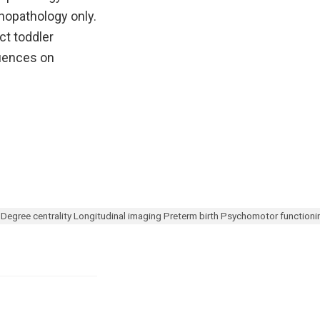
hopathology only.
ct toddler
luences on
gree centrality Longitudinal imaging Preterm birth Psychomotor function