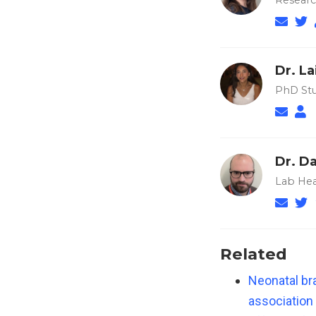
Researc
Dr. La
PhD Stu
Dr. Da
Lab Hea
Related
Neonatal bra
association