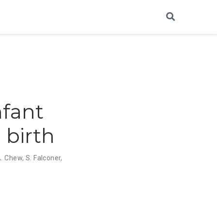
nfant
 birth
. Chew
,
S. Falconer
,