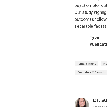
psychomotor outc
Our study highlig
outcomes followi
separable facets 
Type
Publicat
Female Infant
Ne
Premature *Premature
Dr. S