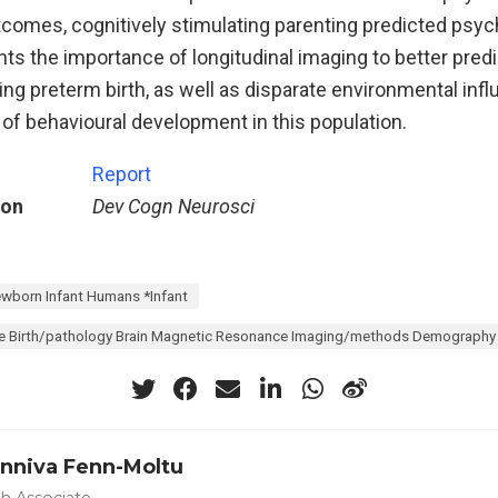
omes, cognitively stimulating parenting predicted psyc
hts the importance of longitudinal imaging to better predi
ng preterm birth, as well as disparate environmental inf
of behavioural development in this population.
Report
ion
Dev Cogn Neurosci
wborn Infant Humans *Infant
 Birth/pathology Brain Magnetic Resonance Imaging/methods Demography De
unniva Fenn-Moltu